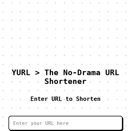
YURL > The No-Drama URL
Shortener
Enter URL to Shorten