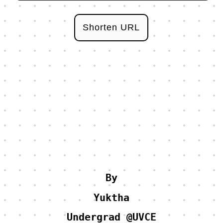
Shorten URL
By
Yuktha
Undergrad @UVCE